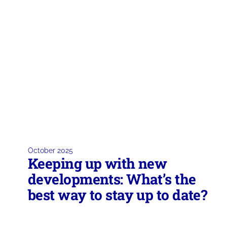
October 2025
Keeping up with new
developments: What’s the
best way to stay up to date?