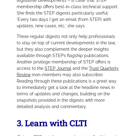
legislative developments – is clear that STEP
membership offers best-in-class technical support.
She finds the STEP digests particularly useful.
‘Every two days I get an email [from STEP] with
updates, new cases, etc,’
she says.
These regular digests not only help professionals
to stay on top of current developments in the law,
but they also complement the deeper insights
available through STEP’s flagship publications.
Another privilege membership of STEP offers is
access to the
STEP Journal
and the
Trust Quarterly
Review
(non-members may also subscribe).
Reading through these publications is a great way
to immediately get a look at the headline news in
terms of updates and changes, building on the
snapshots provided in the digests with more
detailed analysis and commentary.
3. Learn with CLTI