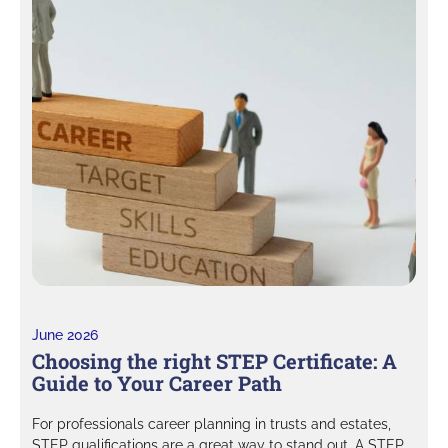
June 2026
Choosing the right STEP Certificate: A
Guide to Your Career Path
For professionals career planning in trusts and estates,
STEP qualifications are a great way to stand out. A STEP