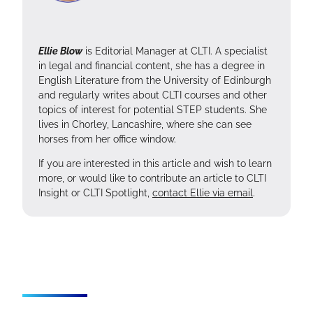
Ellie Blow
is Editorial Manager at CLTI. A specialist
in legal and financial content, she has a degree in
English Literature from the University of Edinburgh
and regularly writes about CLTI courses and other
topics of interest for potential STEP students. She
lives in Chorley, Lancashire, where she can see
horses from her office window.
If you are interested in this article and wish to learn
more, or would like to contribute an article to CLTI
Insight or CLTI Spotlight,
contact Ellie via email
.