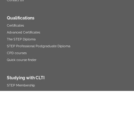
Contact us
Qualifications
Certificates
Advanced Certificates
The STEP Diploma
STEP Professional Postgraduate Diploma
CPD courses
Quick course finder
Studying with CLTI
STEP Membership
Assessment guidance
Resits