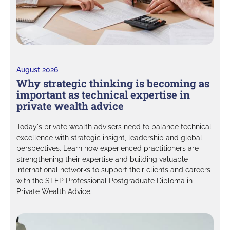
August 2026
Why strategic thinking is becoming as
important as technical expertise in
private wealth advice
Today's private wealth advisers need to balance technical
excellence with strategic insight, leadership and global
perspectives. Learn how experienced practitioners are
strengthening their expertise and building valuable
international networks to support their clients and careers
with the STEP Professional Postgraduate Diploma in
Private Wealth Advice.