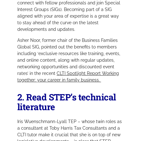
connect with fellow professionals and join Special
Interest Groups (SIGs). Becoming part of a SIG
aligned with your area of expertise is a great way
to stay ahead of the curve on the latest
developments and updates.
Asher Noor, former chair of the Business Families
Global SIG, pointed out the benefits to members
including ‘exclusive resources like training, events,
and online content, along with regular updates,
networking opportunities and discounted event
rates’ in the recent
CLTI Spotlight Report Working
together: your career in family business.
2. Read STEP’s technical
literature
Iris Wuenschmann-Lyall TEP – whose twin roles as
a consultant at Toby Harris Tax Consultants and a
CLTI tutor make it crucial that she is on top of new