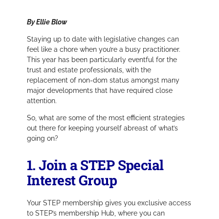
By Ellie Blow
Staying up to date with legislative changes can
feel like a chore when you’re a busy practitioner.
This year has been particularly eventful for the
trust and estate professionals, with the
replacement of non-dom status amongst many
major developments that have required close
attention.
So, what are some of the most efficient strategies
out there for keeping yourself abreast of what’s
going on?
1. Join a STEP Special
Interest Group
Your STEP membership gives you exclusive access
to STEP’s membership Hub, where you can