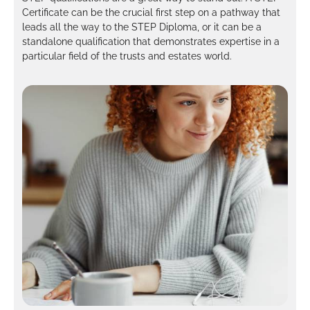
Certificate can be the crucial first step on a pathway that
leads all the way to the STEP Diploma, or it can be a
standalone qualification that demonstrates expertise in a
particular field of the trusts and estates world.