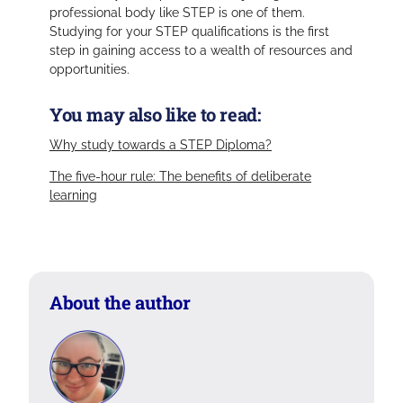
professional body like STEP is one of them.
Studying for your STEP qualifications is the first
step in gaining access to a wealth of resources and
opportunities.
You may also like to read:
Why study towards a STEP Diploma?
The five-hour rule: The benefits of deliberate
learning
About the author