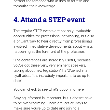
perfect for someone who wishes to refresh and
formalise their knowledge.
4. Attend a STEP event
The regular STEP events are not only invaluable
opportunities for professional networking, but also
a brilliant way to hear directly from professionals
involved in legislative developments about what’s
happening at the forefront of the profession.
‘The conferences are incredibly useful, because
you’ve got these very, very eminent speakers,
talking about new legislation,’
Iris Wuenschmann-
Lyall adds.
‘It is incredibly important to be up to
date.’
You can check to see what’s upcoming here
Staying informed is important, but it doesn’t have
to be overwhelming. There are lots of ways to
make sure you’re up to date and joining a