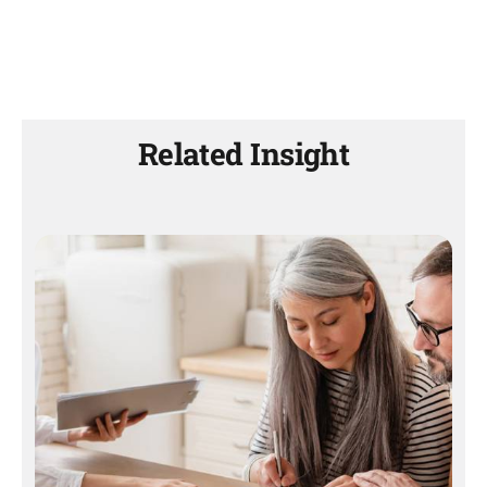
Related Insight