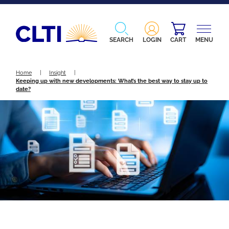
SEARCH
LOGIN
CART
MENU
Home
|
Insight
|
Keeping up with new developments: What’s the best way to stay up to
date?