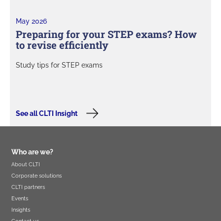
May 2026
Preparing for your STEP exams? How
to revise efficiently
Study tips for STEP exams
See all CLTI Insight
Who are we?
About CLTI
Corporate solutions
CLTI partners
Events
Insights