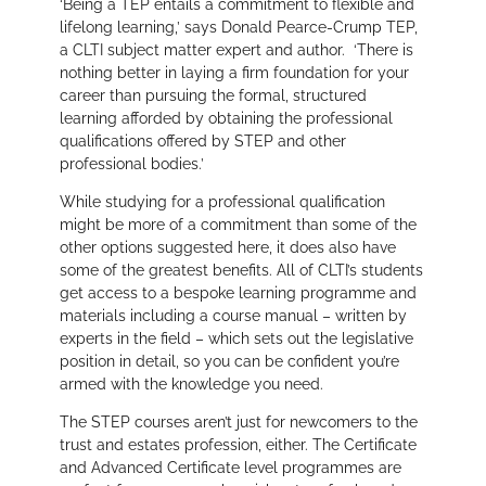
‘Being a TEP entails a commitment to flexible and
lifelong learning,’
says Donald Pearce-Crump TEP,
a CLTI subject matter expert and author.
‘There is
nothing better in laying a firm foundation for your
career than pursuing the formal, structured
learning afforded by obtaining the professional
qualifications offered by STEP and other
professional bodies.’
While studying for a professional qualification
might be more of a commitment than some of the
other options suggested here, it does also have
some of the greatest benefits. All of CLTI’s students
get access to a bespoke learning programme and
materials including a course manual – written by
experts in the field – which sets out the legislative
position in detail, so you can be confident you’re
armed with the knowledge you need.
The STEP courses aren’t just for newcomers to the
trust and estates profession, either. The Certificate
and Advanced Certificate level programmes are