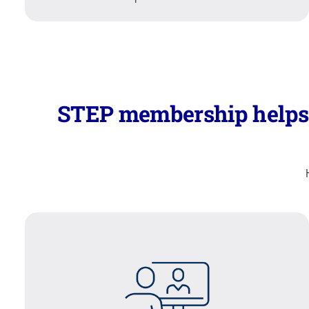
STEP membership helps y