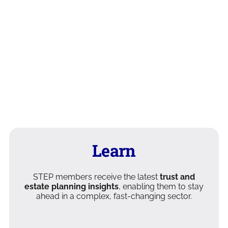
Learn
STEP members receive the latest
trust and
estate planning insights
, enabling them to stay
ahead in a complex, fast-changing sector.