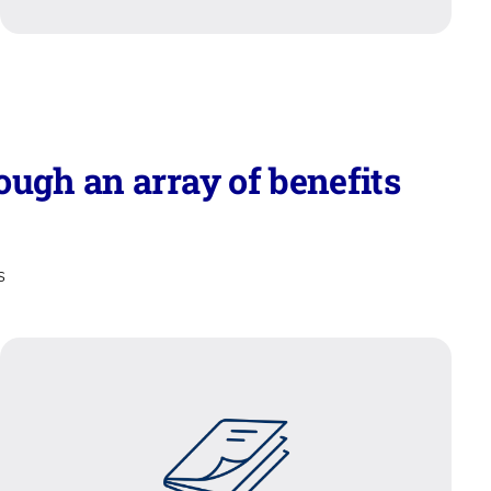
ugh an array of benefits
s