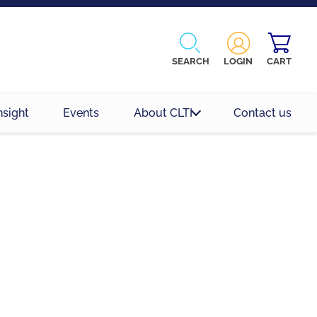
SEARCH
LOGIN
CART
nsight
Events
About CLTI
Contact us