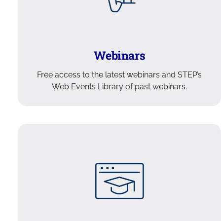
Webinars
Free access to the latest webinars and STEP’s
Web Events Library of past webinars.