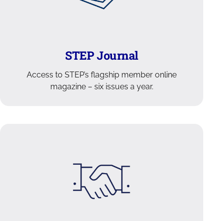
STEP Journal
Access to STEP’s flagship member online
magazine – six issues a year.