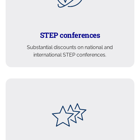
STEP conferences
Substantial discounts on national and
international STEP conferences.