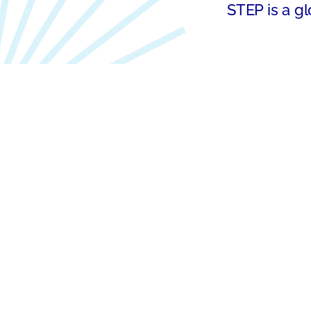
STEP is a gl