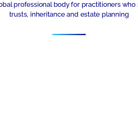
obal professional body for practitioners who 
trusts, inheritance and estate planning