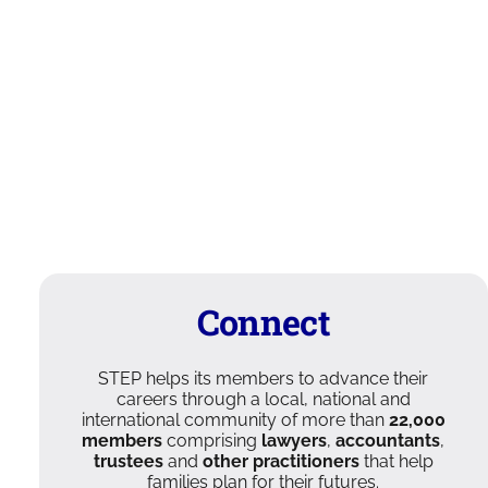
Connect
STEP helps its members to advance their
careers through a local, national and
international community of more than
22,000
members
comprising
lawyers
,
accountants
,
trustees
and
other practitioners
that help
families plan for their futures.