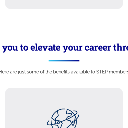
ou to elevate your career thro
Here are just some of the benefits available to STEP member