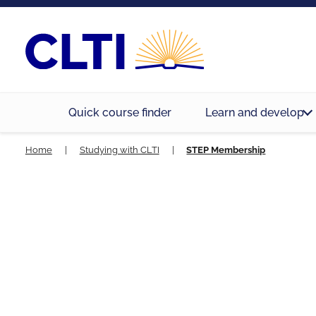
Quick course finder
Learn and develop
Home
|
Studying with CLTI
|
STEP Membership