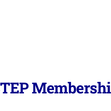
TEP Membersh