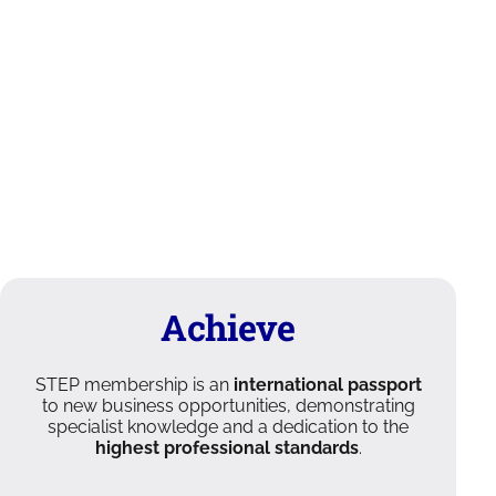
Achieve
STEP membership is an
international passport
to new business opportunities, demonstrating
specialist knowledge and a dedication to the
highest professional standards
.