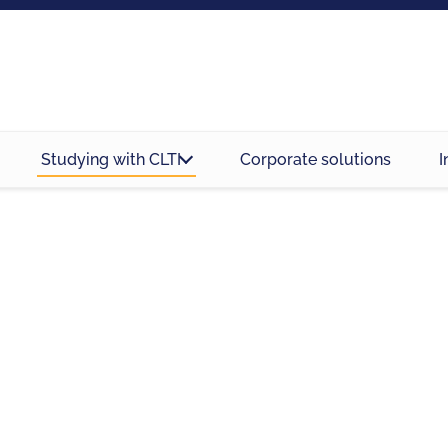
Studying with CLTI
Corporate solutions
I