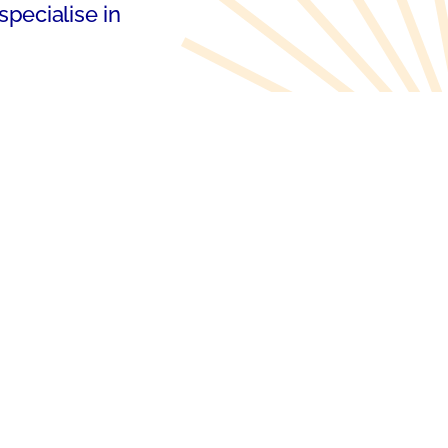
specialise in