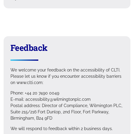
Feedback
We welcome your feedback on the accessibility of CLTI.
Please let us know if you encounter accessibility barriers
on www.clti.com:
Phone: +44 20 7490 0049
E-mail: accessibility@wilmingtonplc.com
Postal address: Director of Compliance, Wilmington PLC,
Suite 215/216 Fort Dunlop, 2nd Floor, Fort Parkway,
Birmingham, B24 9FD
We will respond to feedback within 2 business days.