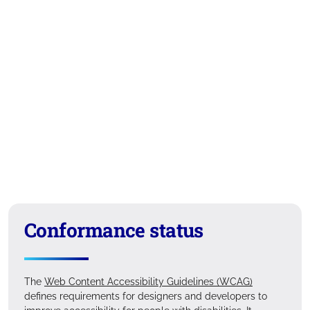
Conformance status
The
Web Content Accessibility Guidelines (WCAG)
defines requirements for designers and developers to