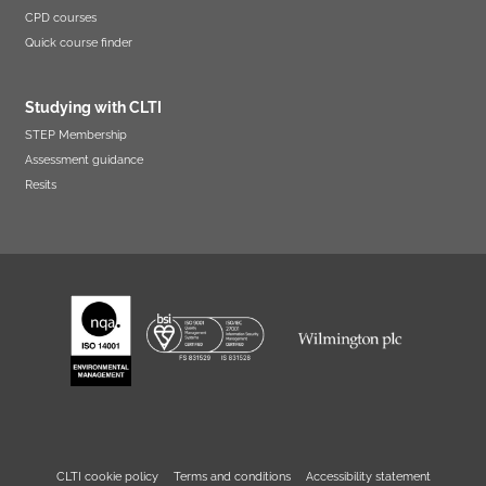
CPD courses
Quick course finder
Studying with CLTI
STEP Membership
Assessment guidance
Resits
CLTI cookie policy
Terms and conditions
Accessibility statement