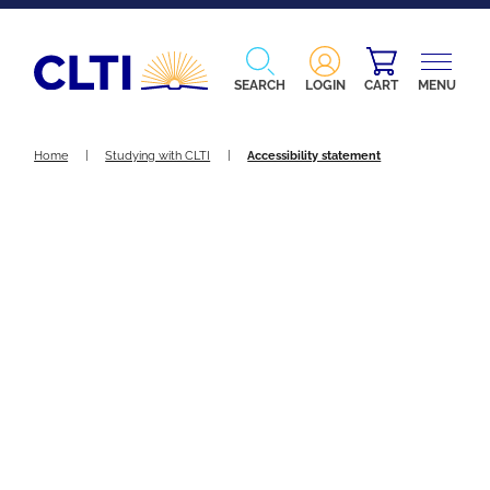
SEARCH
LOGIN
CART
MENU
Home
|
Studying with CLTI
|
Accessibility statement