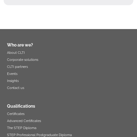
Who are we?
About CLTI
Corporate solutions
CLTI partners
Events
Insights
Contact us
Qualifications
Certificates
Advanced Certificates
The STEP Diploma
STEP Professional Postgraduate Diploma