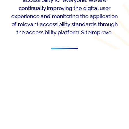
continually improving the digital user
experience and monitoring the application
of relevant accessibility standards through
the accessibility platform SiteImprove.