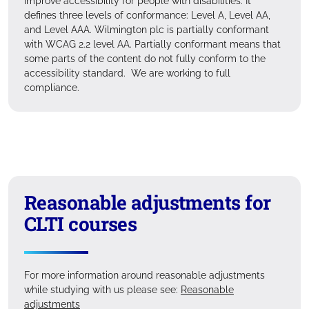
improve accessibility for people with disabilities. It
defines three levels of conformance: Level A, Level AA,
and Level AAA. Wilmington plc is partially conformant
with WCAG 2.2 level AA. Partially conformant means that
some parts of the content do not fully conform to the
accessibility standard. We are working to full
compliance.
Reasonable adjustments for
CLTI courses
For more information around reasonable adjustments
while studying with us please see:
Reasonable
adjustments