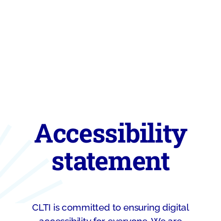
Accessibility
statement
CLTI is committed to ensuring digital
accessibility for everyone. We are