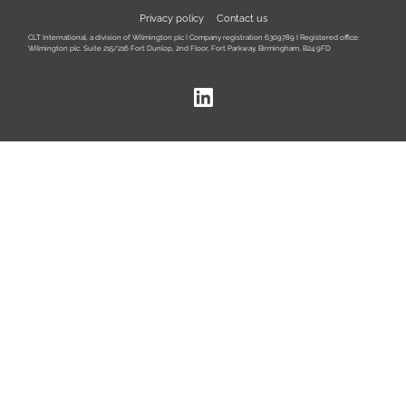
Privacy policy
Contact us
CLT International, a division of Wilmington plc I Company registration 6309789 I Registered office:
Wilmington plc, Suite 215/216 Fort Dunlop, 2nd Floor, Fort Parkway, Birmingham, B24 9FD
LinkedIn