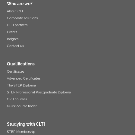
Who are we?
About CLTI
Corporate solutions
CLTI partners
Events
Insights
Contact us
Qualifications
Certificates
Advanced Certificates
The STEP Diploma
STEP Professional Postgraduate Diploma
CPD courses
Quick course finder
Studying with CLTI
STEP Membership