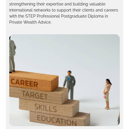
strengthening their expertise and building valuable
international networks to support their clients and careers
with the STEP Professional Postgraduate Diploma in
Private Wealth Advice.