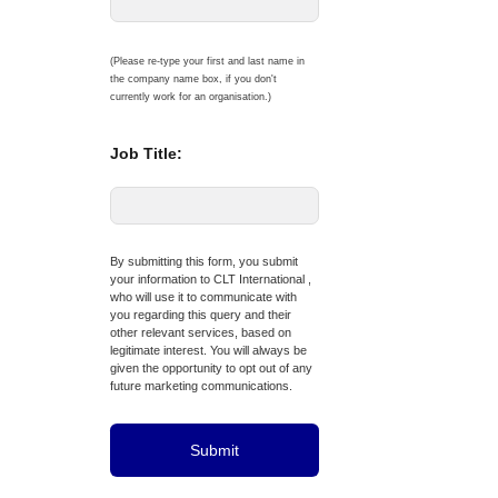
(Please re-type your first and last name in
the company name box, if you don't
currently work for an organisation.)
Job Title:
By submitting this form, you submit
your information to CLT International ,
who will use it to communicate with
you regarding this query and their
other relevant services, based on
legitimate interest. You will always be
given the opportunity to opt out of any
future marketing communications.
Submit