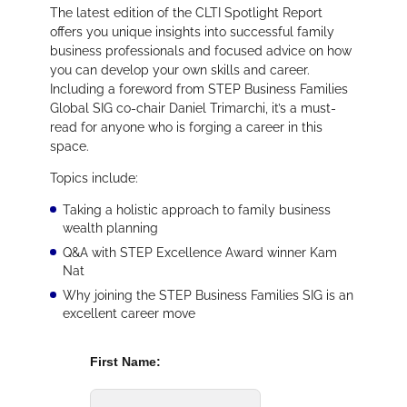
The latest edition of the CLTI Spotlight Report
offers you unique insights into successful family
business professionals and focused advice on how
you can develop your own skills and career.
Including a foreword from STEP Business Families
Global SIG co-chair Daniel Trimarchi, it’s a must-
read for anyone who is forging a career in this
space.
Topics include:
Taking a holistic approach to family business
wealth planning
Q&A with STEP Excellence Award winner Kam
Nat
Why joining the STEP Business Families SIG is an
excellent career move
First Name: