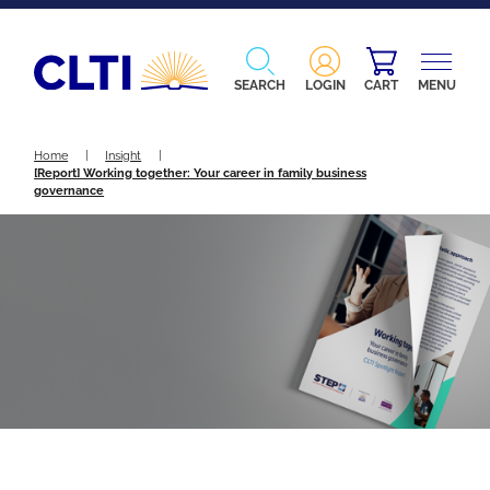
SEARCH
LOGIN
CART
MENU
Home
|
Insight
|
[Report] Working together: Your career in family business
governance