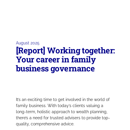
August 2025
[Report] Working together:
Your career in family
business governance
It’s an exciting time to get involved in the world of
family business. With today’s clients valuing a
long-term, holistic approach to wealth planning,
there’s a need for trusted advisers to provide top-
quality, comprehensive advice.