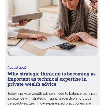
August 2026
Why strategic thinking is becoming as
important as technical expertise in
private wealth advice
Today's private wealth advisers need to balance technical
excellence with strategic insight, leadership and global
perspectives. Learn how experienced practitioners are