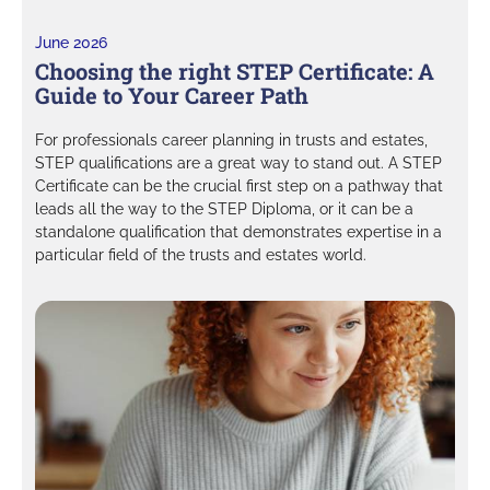
June 2026
Choosing the right STEP Certificate: A
Guide to Your Career Path
For professionals career planning in trusts and estates,
STEP qualifications are a great way to stand out. A STEP
Certificate can be the crucial first step on a pathway that
leads all the way to the STEP Diploma, or it can be a
standalone qualification that demonstrates expertise in a
particular field of the trusts and estates world.