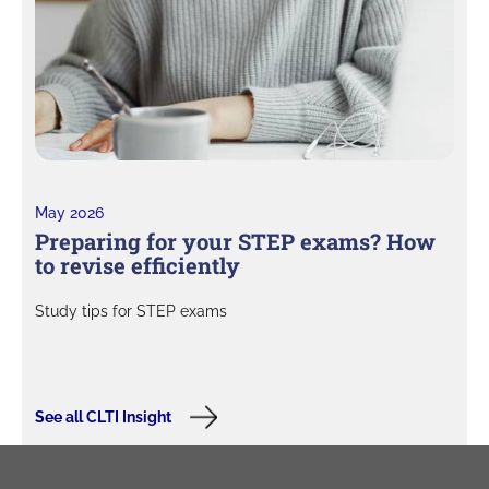
May 2026
Preparing for your STEP exams? How
to revise efficiently
Study tips for STEP exams
See all CLTI Insight