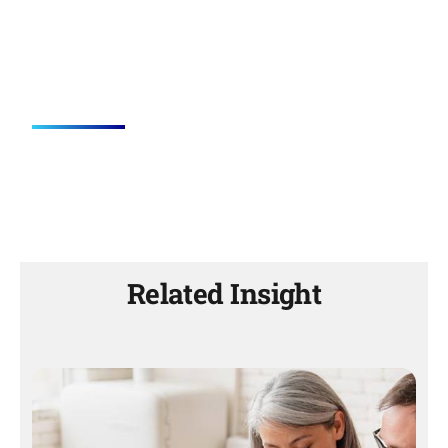
Related Insight