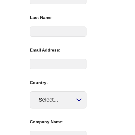
Last Name
Email Address:
Country:
Company Name: