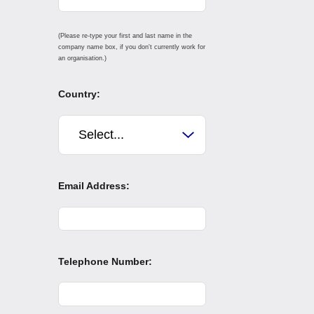
(Please re-type your first and last name in the
company name box, if you don't currently work for
an organisation.)
Country:
Email Address:
Telephone Number: