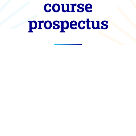
course
prospectus