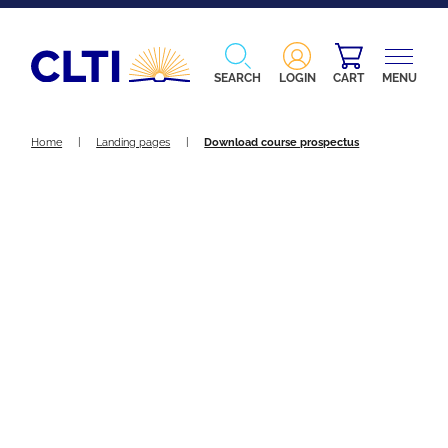
SEARCH
LOGIN
CART
MENU
Home
|
Landing pages
|
Download course prospectus