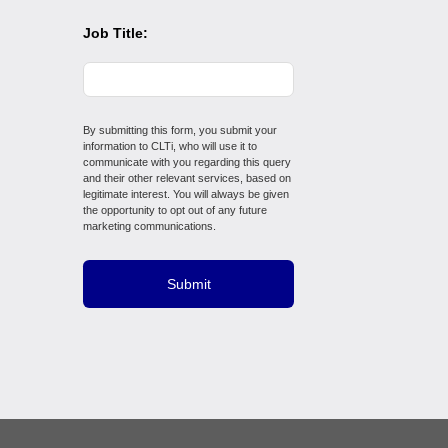
Job Title:
By submitting this form, you submit your
information to CLTi, who will use it to
communicate with you regarding this query
and their other relevant services, based on
legitimate interest. You will always be given
the opportunity to opt out of any future
marketing communications.
Submit