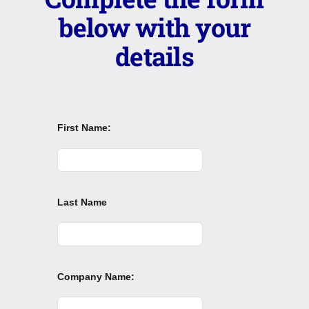
below with your
details
First Name:
Last Name
Company Name: