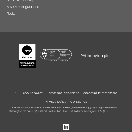
Assessment guidance
Resits
CLTI cookie policy
Terms and conditions
Accessibility statement
Privacy policy
Contact us
CLT International, a division of Wilmington plc I Company registration 6309789 I Registered office:
Wilmington plc, Suite 215/216 Fort Dunlop, 2nd Floor, Fort Parkway, Birmingham, B24 9FD
LinkedIn