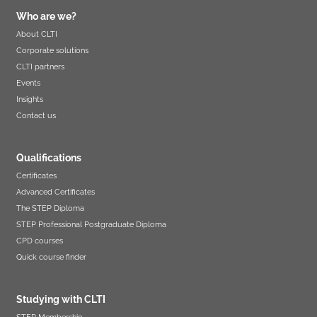
Who are we?
About CLTI
Corporate solutions
CLTI partners
Events
Insights
Contact us
Qualifications
Certificates
Advanced Certificates
The STEP Diploma
STEP Professional Postgraduate Diploma
CPD courses
Quick course finder
Studying with CLTI
STEP Membership