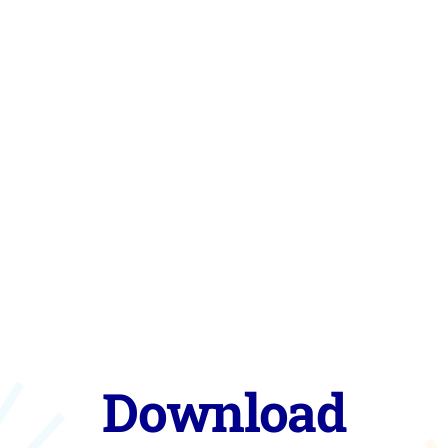
Download