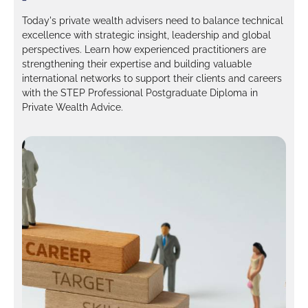
Today's private wealth advisers need to balance technical
excellence with strategic insight, leadership and global
perspectives. Learn how experienced practitioners are
strengthening their expertise and building valuable
international networks to support their clients and careers
with the STEP Professional Postgraduate Diploma in
Private Wealth Advice.