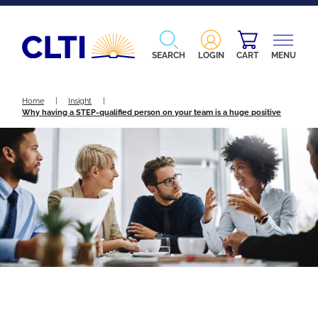
SEARCH
LOGIN
CART
MENU
Home
|
Insight
|
Why having a STEP-qualified person on your team is a huge positive