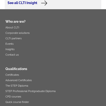
See all CLTI Insight
Who are we?
About CLTI
Corporate solutions
CLTI partners
Events
Insights
Contact us
Qualifications
Certificates
Advanced Certificates
The STEP Diploma
STEP Professional Postgraduate Diploma
CPD courses
Quick course finder