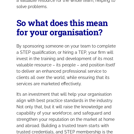
a valuable resource for the whole team, helping to
solve problems.
So what does this mean
for your organisation?
By sponsoring someone on your team to complete
a STEP qualification, or hiring a TEP, your firm will
invest in the training and development of its most
valuable resource – its people – and position itself
to deliver an enhanced professional service to
clients all over the world, while ensuring that its
services are marketed effectively.
It’s an investment that will help your organisation
align with best practice standards in the industry.
Not only that, but it will raise the knowledge and
capability of your workforce, and safeguard and
strengthen your reputation on the market at home
and abroad. Building a trusted team starts with
trusted credentials, and STEP membership is the