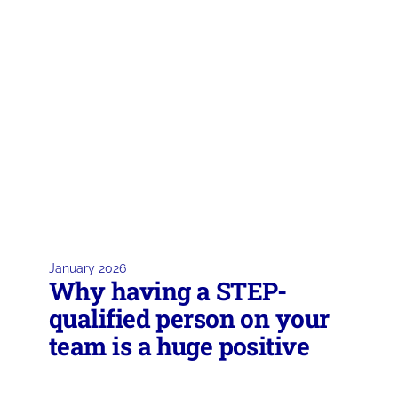
January 2026
Why having a STEP-
qualified person on your
team is a huge positive