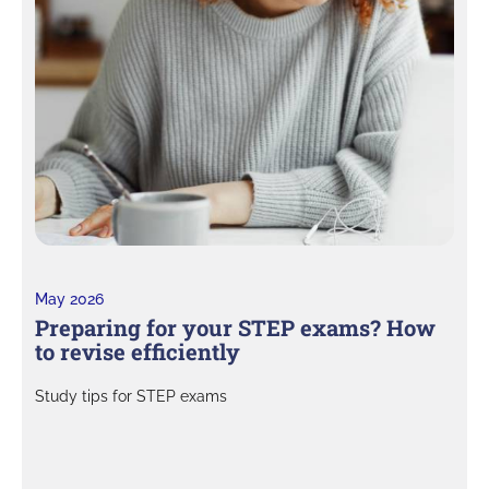
May 2026
Preparing for your STEP exams? How
to revise efficiently
Study tips for STEP exams