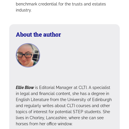
benchmark credential for the trusts and estates
industry.
About the author
Ellie Blow
is Editorial Manager at CLTI. A specialist
in legal and financial content, she has a degree in
English Literature from the University of Edinburgh
and regularly writes about CLTI courses and other
topics of interest for potential STEP students. She
lives in Chorley, Lancashire, where she can see
horses from her office window.