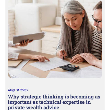
August 2026
Why strategic thinking is becoming as
important as technical expertise in
private wealth advice