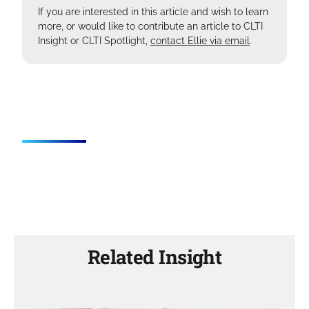
If you are interested in this article and wish to learn
more, or would like to contribute an article to CLTI
Insight or CLTI Spotlight,
contact Ellie via email
.
Related Insight