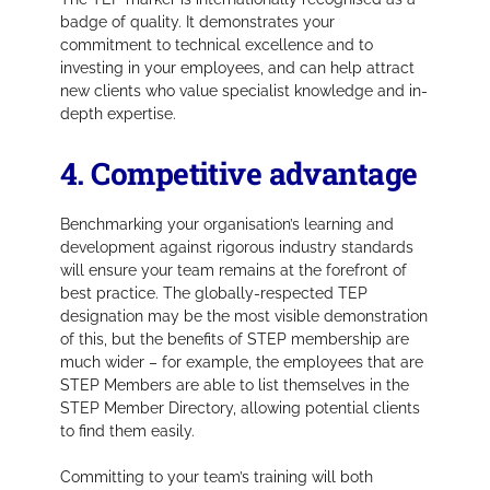
badge of quality. It demonstrates your
commitment to technical excellence and to
investing in your employees, and can help attract
new clients who value specialist knowledge and in-
depth expertise.
4. Competitive advantage
Benchmarking your organisation’s learning and
development against rigorous industry standards
will ensure your team remains at the forefront of
best practice. The globally-respected TEP
designation may be the most visible demonstration
of this, but the benefits of STEP membership are
much wider – for example, the employees that are
STEP Members are able to list themselves in the
STEP Member Directory, allowing potential clients
to find them easily.
Committing to your team’s training will both