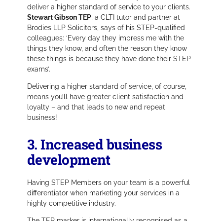
deliver a higher standard of service to your clients.
Stewart Gibson TEP
, a CLTI tutor and partner at
Brodies LLP Solicitors, says of his STEP-qualified
colleagues:
‘Every day they impress me with the
things they know, and often the reason they know
these things is because they have done their STEP
exams’.
Delivering a higher standard of service, of course,
means you’ll have greater client satisfaction and
loyalty – and that leads to new and repeat
business!
3. Increased business
development
Having STEP Members on your team is a powerful
differentiator when marketing your services in a
highly competitive industry.
The TEP marker is internationally recognised as a