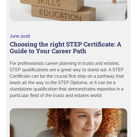
June 2026
Choosing the right STEP Certificate: A
Guide to Your Career Path
For professionals career planning in trusts and estates,
STEP qualifications are a great way to stand out. A STEP
Certificate can be the crucial first step on a pathway that
leads all the way to the STEP Diploma, or it can be a
standalone qualification that demonstrates expertise in a
particular field of the trusts and estates world.