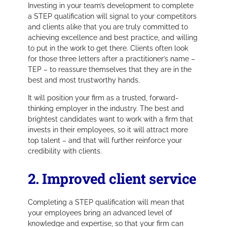
Investing in your team’s development to complete
a STEP qualification will signal to your competitors
and clients alike that you are truly committed to
achieving excellence and best practice, and willing
to put in the work to get there. Clients often look
for those three letters after a practitioner’s name –
TEP – to reassure themselves that they are in the
best and most trustworthy hands.
It will position your firm as a trusted, forward-
thinking employer in the industry. The best and
brightest candidates want to work with a firm that
invests in their employees, so it will attract more
top talent – and that will further reinforce your
credibility with clients.
2. Improved client service
Completing a STEP qualification will mean that
your employees bring an advanced level of
knowledge and expertise, so that your firm can