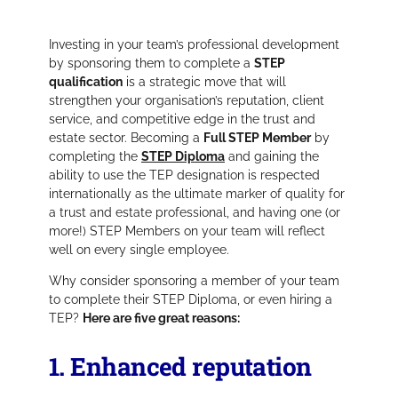
Investing in your team’s professional development
by sponsoring them to complete a
STEP
qualification
is a strategic move that will
strengthen your organisation’s reputation, client
service, and competitive edge in the trust and
estate sector. Becoming a
Full STEP Member
by
completing the
STEP Diploma
and gaining the
ability to use the TEP designation is respected
internationally as the ultimate marker of quality for
a trust and estate professional, and having one (or
more!) STEP Members on your team will reflect
well on every single employee.
Why consider sponsoring a member of your team
to complete their STEP Diploma, or even hiring a
TEP?
Here are five great reasons:
1. Enhanced reputation