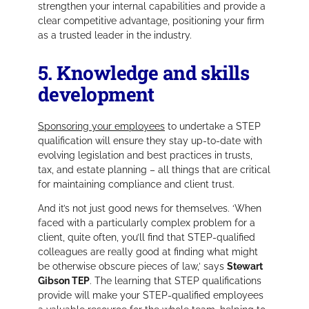
strengthen your internal capabilities and provide a
clear competitive advantage, positioning your firm
as a trusted leader in the industry.
5. Knowledge and skills
development
Sponsoring your employees
to undertake a STEP
qualification will ensure they stay up-to-date with
evolving legislation and best practices in trusts,
tax, and estate planning – all things that are critical
for maintaining compliance and client trust.
And it’s not just good news for themselves.
‘When
faced with a particularly complex problem for a
client, quite often, you’ll find that STEP-qualified
colleagues are really good at finding what might
be otherwise obscure pieces of law,’
says
Stewart
Gibson TEP
. The learning that STEP qualifications
provide will make your STEP-qualified employees