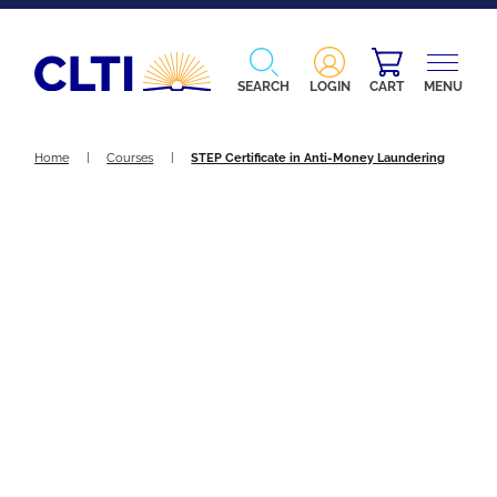
SEARCH
LOGIN
CART
MENU
Home
|
Courses
|
STEP Certificate in Anti-Money Laundering