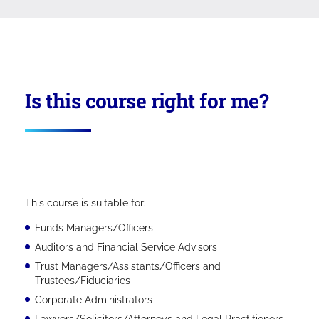
Is this course right for me?
This course is suitable for:
Funds Managers/Officers
Auditors and Financial Service Advisors
Trust Managers/Assistants/Officers and
Trustees/Fiduciaries
Corporate Administrators
Lawyers/Solicitors/Attorneys and Legal Practitioners