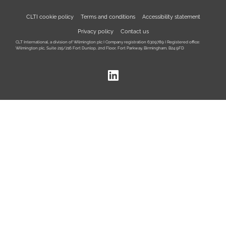
CLTI cookie policy
Terms and conditions
Accessibility statement
Privacy policy
Contact us
CLT International, a division of Wilmington plc I Company registration 6309789 I Registered office:
Wilmington plc, Suite 215/216 Fort Dunlop, 2nd Floor, Fort Parkway, Birmingham, B24 9FD
LinkedIn