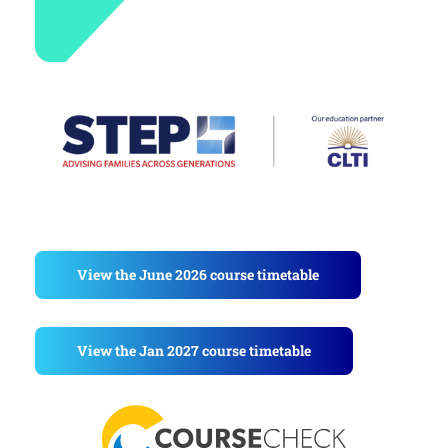
View the June 2026 course timetable
View the Jan 2027 course timetable