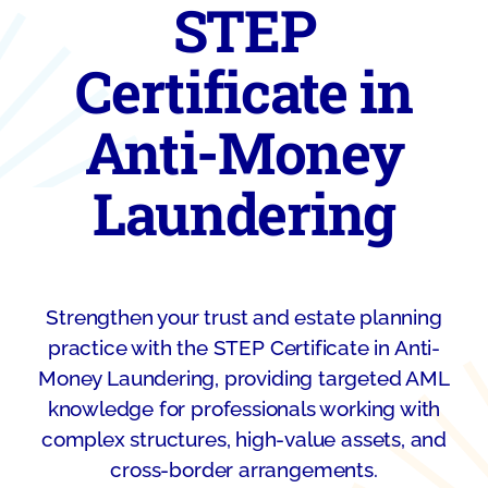
STEP
Certificate in
Anti-Money
Laundering
Strengthen your trust and estate planning
practice with the STEP Certificate in Anti-
Money Laundering, providing targeted AML
knowledge for professionals working with
complex structures, high-value assets, and
cross-border arrangements.