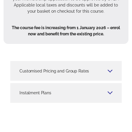
Applicable local taxes and discounts will be added to
your basket on checkout for this course.
The course fee is increasing from 1 January 2026 – enrol
now and benefit from the existing price.
Customised Pricing and Group Rates
Tailored pricing plans and group rate cards are
available for firms seeking to train multiple
Instalment Plans
team members or larger groups of employees.
We are happy to work with you to design a
You can pay for your course fees in instalments
cost-effective solution that aligns with your
if you choose the interest-free instalment plans
training goals and budget.
available for certain courses. Specifically, you
can opt for three equal monthly instalments for
Enquire now via our Corporate Solutions team
Certificate and Advanced Certificate level