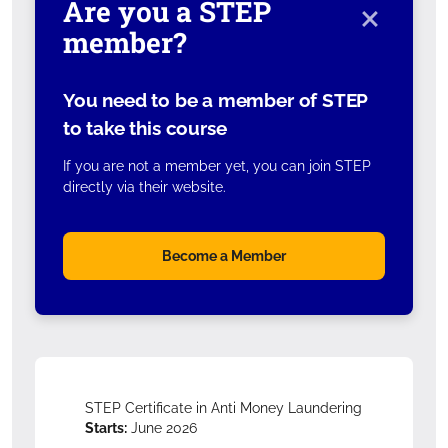
×
Are you a STEP
member?
You need to be a member of STEP
to take this course
If you are not a member yet, you can join STEP
directly via their website.
Become a Member
STEP Certificate in Anti Money Laundering
Starts:
June 2026