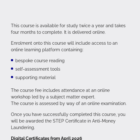
This course is available for study twice a year and takes
four months to complete. It is delivered online.
Enrolment onto this course will include access to an
online learning platform containing:
bespoke course reading
self-assessment tools
supporting material
The course fee includes attendance at an online
workshop led by a subject matter expert.
The course is assessed by way of an online examination.
Once you have successfully completed this course, you
will be awarded the STEP Certificate in Anti-Money
Laundering.
Digital Certificates from April 2026