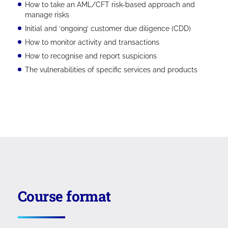
How to take an AML/CFT risk-based approach and
manage risks
Initial and ‘ongoing’ customer due diligence (CDD)
How to monitor activity and transactions
How to recognise and report suspicions
The vulnerabilities of specific services and products
Course format