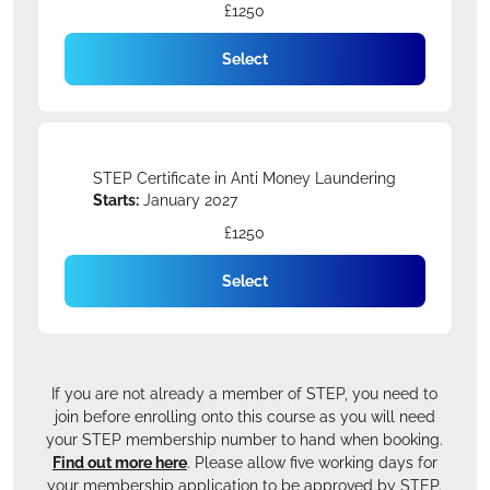
£1250
Select
STEP Certificate in Anti Money Laundering
Starts:
January 2027
£1250
Select
If you are not already a member of STEP, you need to
join before enrolling onto this course as you will need
your STEP membership number to hand when booking.
Find out more here
. Please allow five working days for
your membership application to be approved by STEP.