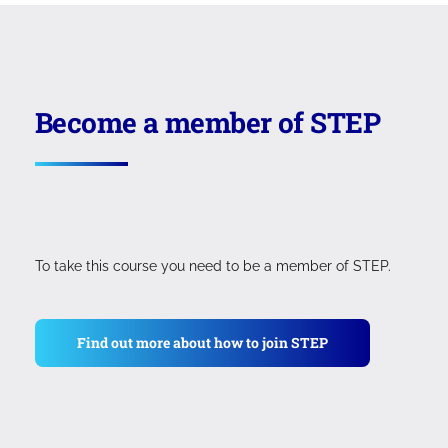
courses that total over £800 (excluding VAT), or
six equal monthly instalments for the
Professional Postgraduate Diploma. Payments
can be made using a credit or debit card.
Become a member of STEP
To take this course you need to be a member of STEP.
Find out more about how to join STEP