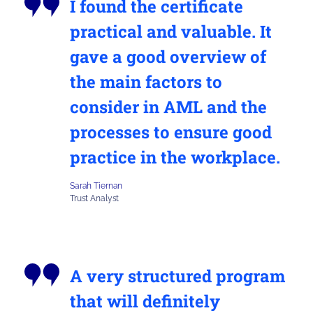
I found the certificate
practical and valuable. It
gave a good overview of
the main factors to
consider in AML and the
processes to ensure good
practice in the workplace.
Sarah Tiernan
Trust Analyst
A very structured program
that will definitely