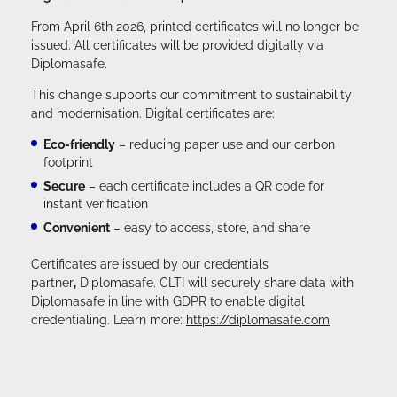
From April 6th 2026, printed certificates will no longer be
issued. All certificates will be provided digitally via
Diplomasafe.
This change supports our commitment to sustainability
and modernisation. Digital certificates are:
Eco-friendly
– reducing paper use and our carbon
footprint
Secure
– each certificate includes a QR code for
instant verification
Convenient
– easy to access, store, and share
Certificates are issued by our credentials
partner
,
Diplomasafe. CLTI will securely share data with
Diplomasafe in line with GDPR to enable digital
credentialing. Learn more:
https://diplomasafe.com