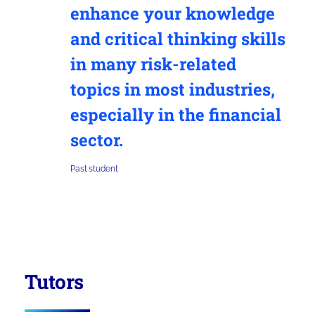
enhance your knowledge
and critical thinking skills
in many risk-related
topics in most industries,
especially in the financial
sector.
Past student
Tutors