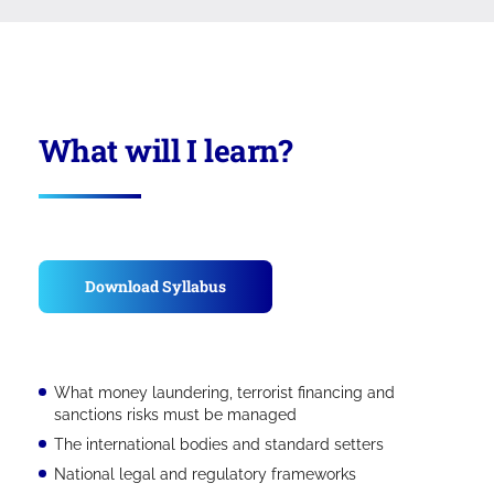
What will I learn?
Download Syllabus
What money laundering, terrorist financing and
sanctions risks must be managed
The international bodies and standard setters
National legal and regulatory frameworks