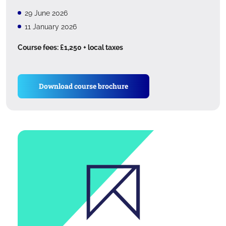
29 June 2026
11 January 2026
Course fees: £1,250 + local taxes
Download course brochure