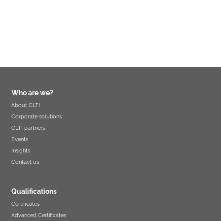
Who are we?
About CLTI
Corporate solutions
CLTI partners
Events
Insights
Contact us
Qualifications
Certificates
Advanced Certificates