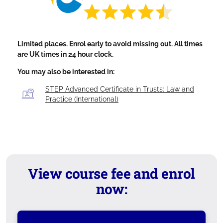
Limited places. Enrol early to avoid missing out. All times
are UK times in 24 hour clock.
You may also be interested in:
STEP Advanced Certificate in Trusts: Law and
Practice (International)
View course fee and enrol
now: