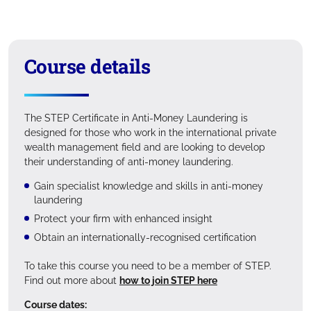
Course details
The STEP Certificate in Anti-Money Laundering is
designed for those who work in the international private
wealth management field and are looking to develop
their understanding of anti-money laundering.
Gain specialist knowledge and skills in anti-money
laundering
Protect your firm with enhanced insight
Obtain an internationally-recognised certification
To take this course you need to be a member of STEP.
Find out more about
how to join STEP here
Course dates: