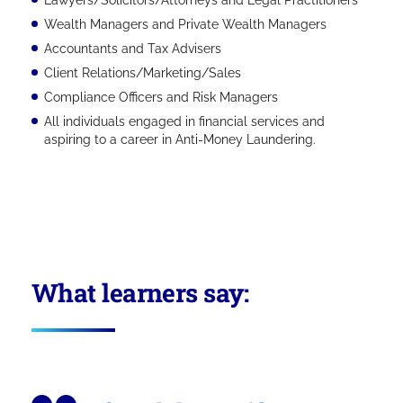
Wealth Managers and Private Wealth Managers
Accountants and Tax Advisers
Client Relations/Marketing/Sales
Compliance Officers and Risk Managers
All individuals engaged in financial services and
aspiring to a career in Anti-Money Laundering.
What learners say: