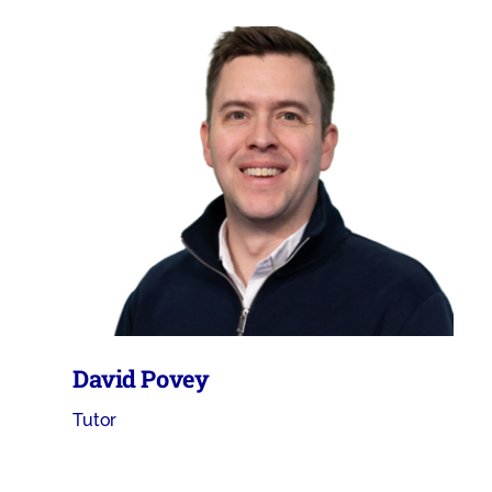
David Povey
Tutor