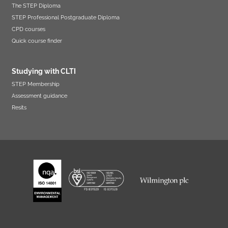
The STEP Diploma
STEP Professional Postgraduate Diploma
CPD courses
Quick course finder
Studying with CLTI
STEP Membership
Assessment guidance
Resits