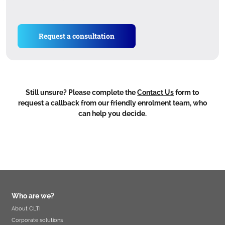
Request a consultation
Still unsure? Please complete the
Contact Us
form to
request a callback from our friendly enrolment team, who
can help you decide.
Who are we?
About CLTI
Corporate solutions