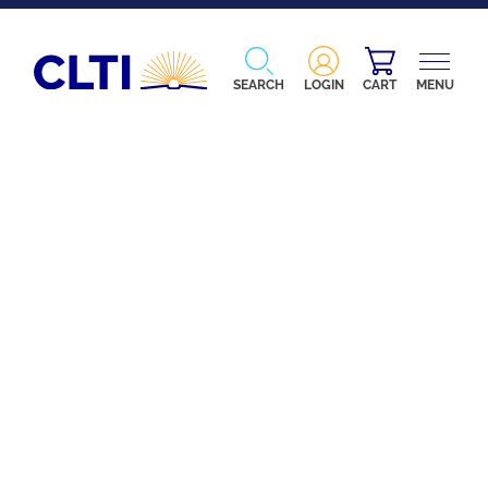
SEARCH
LOGIN
CART
MENU