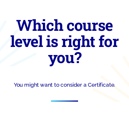
Which course
level is right for
you?
You might want to consider a Certificate.