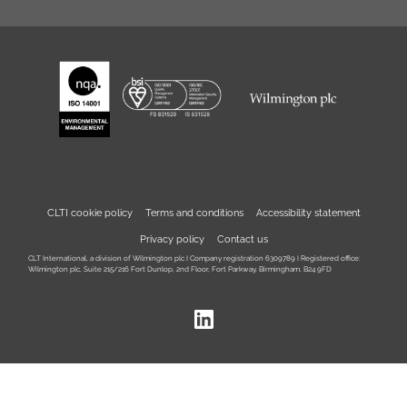
CLTI cookie policy
Terms and conditions
Accessibility statement
Privacy policy
Contact us
CLT International, a division of Wilmington plc I Company registration 6309789 I Registered office:
Wilmington plc, Suite 215/216 Fort Dunlop, 2nd Floor, Fort Parkway, Birmingham, B24 9FD
LinkedIn