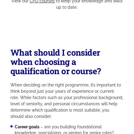
View our
CPD courses
to keep your knowledge and skills
up to date.
What should I consider
when choosing a
qualification or course?
When deciding on the right programme, it’s important to
think beyond just your years of experience or current
role. While factors such as your professional background,
level of seniority, and personal circumstances will help
determine which qualification is most suitable, you
should also consider:
Career goals
– are you building foundational
knowledge, specialising, or aiming for senior roles?