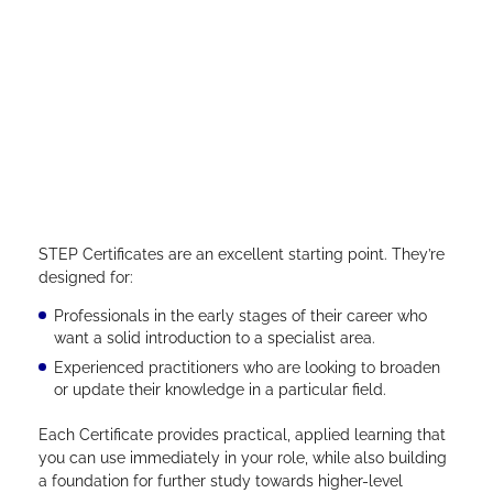
STEP Certificates are an excellent starting point. They’re
designed for:
Professionals in the early stages of their career who
want a solid introduction to a specialist area.
Experienced practitioners who are looking to broaden
or update their knowledge in a particular field.
Each Certificate provides practical, applied learning that
you can use immediately in your role, while also building
a foundation for further study towards higher-level