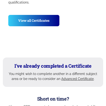
qualifications.
View all Certificates
I've already completed a Certificate
You might wish to complete another in a different subject
area or be ready to consider an
Advanced Certificate
.
Short on time?