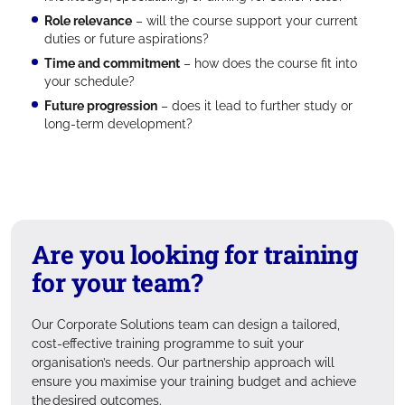
Role relevance
– will the course support your current
duties or future aspirations?
Time and commitment
– how does the course fit into
your schedule?
Future progression
– does it lead to further study or
long-term development?
Are you looking for training
for your team?
Our Corporate Solutions team can design a tailored,
cost-effective training programme to suit your
organisation’s needs. Our partnership approach will
ensure you maximise your training budget and achieve
the desired outcomes.