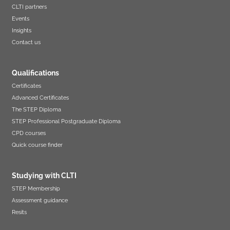
CLTI partners
Events
Insights
Contact us
Qualifications
Certificates
Advanced Certificates
The STEP Diploma
STEP Professional Postgraduate Diploma
CPD courses
Quick course finder
Studying with CLTI
STEP Membership
Assessment guidance
Resits