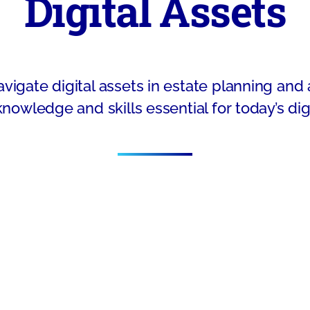
Digital Assets
vigate digital assets in estate planning and
knowledge and skills essential for today’s digi