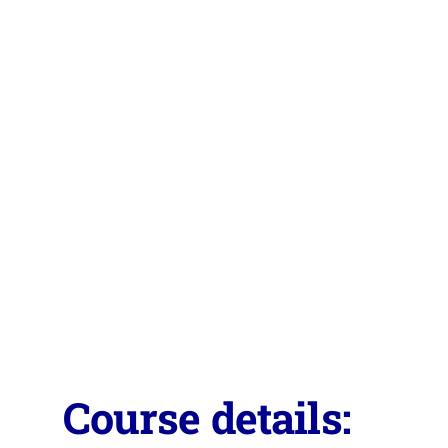
Course details: