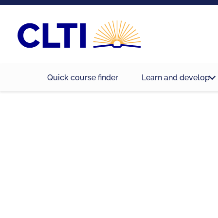
Quick course finder
Learn and develop