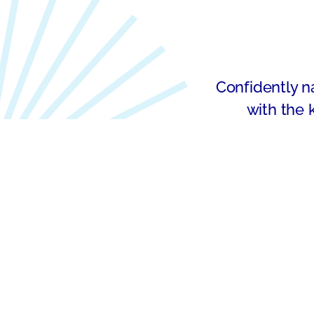
Confidently na
with the 