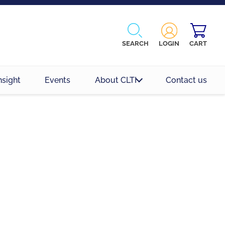
SEARCH
LOGIN
CART
nsight
Events
About CLTI
Contact us