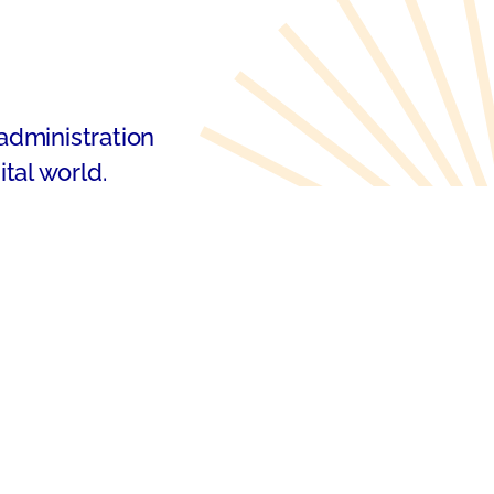
 administration
tal world.