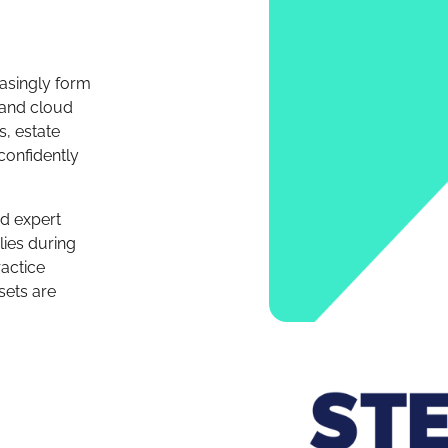
easingly form
s and cloud
, estate
confidently
nd expert
lies during
actice
sets are