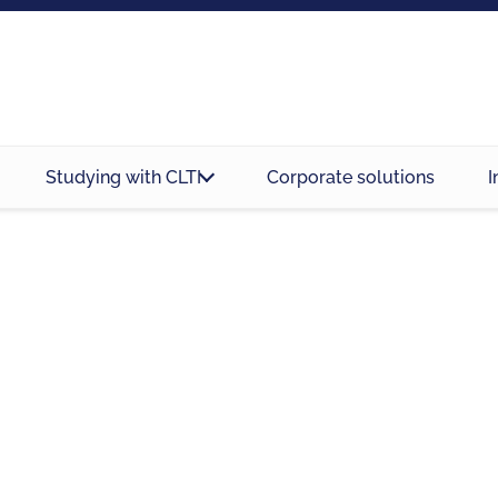
Studying with CLTI
Corporate solutions
I