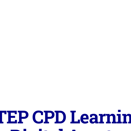
TEP CPD Learnin