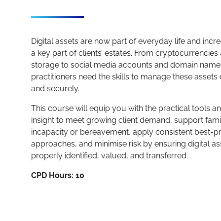
Digital assets are now part of everyday life and incr
a key part of clients’ estates. From cryptocurrencie
storage to social media accounts and domain names
practitioners need the skills to manage these assets 
and securely.
This course will equip you with the practical tools a
insight to meet growing client demand, support fami
incapacity or bereavement, apply consistent best-pr
approaches, and minimise risk by ensuring digital as
properly identified, valued, and transferred.
CPD Hours: 10