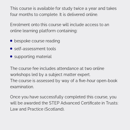
This course is available for study twice a year and takes
four months to complete. It is delivered online.
Enrolment onto this course will include access to an
online learning platform containing:
bespoke course reading
self-assessment tools
supporting material
The course fee includes attendance at two online
workshops led by a subject matter expert.
The course is assessed by way of a five-hour open-book
examination.
Once you have successfully completed this course, you
will be awarded the STEP Advanced Certificate in Trusts:
Law and Practice (Scotland).