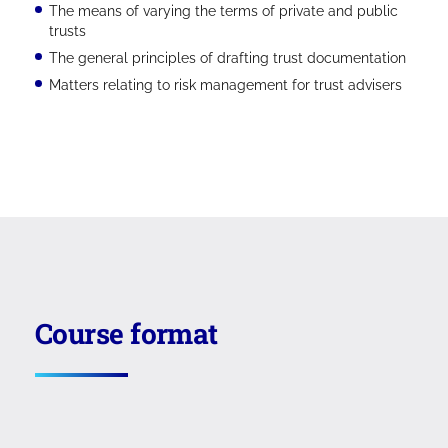
The means of varying the terms of private and public
trusts
The general principles of drafting trust documentation
Matters relating to risk management for trust advisers
Course format