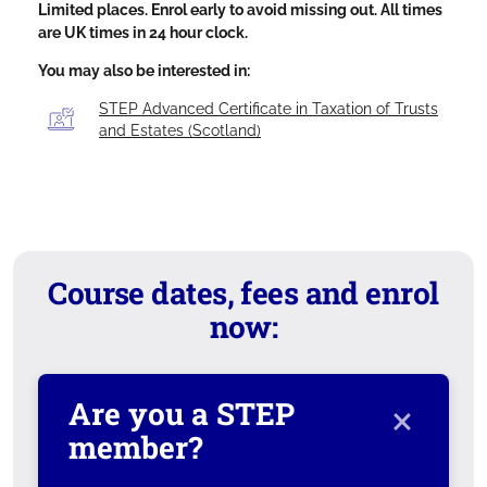
Limited places. Enrol early to avoid missing out. All times
are UK times in 24 hour clock.
You may also be interested in:
STEP Advanced Certificate in Taxation of Trusts
and Estates (Scotland)
Course dates, fees and enrol
now:
×
Are you a STEP
member?