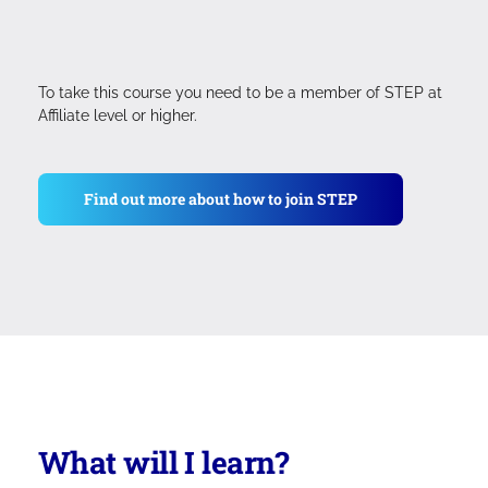
To take this course you need to be a member of STEP at
Affiliate level or higher.
Find out more about how to join STEP
What will I learn?