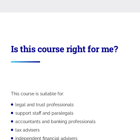
Is this course right for me?
This course is suitable for:
legal and trust professionals
support staff and paralegals
accountants and banking professionals
tax advisers
independent financial advisers