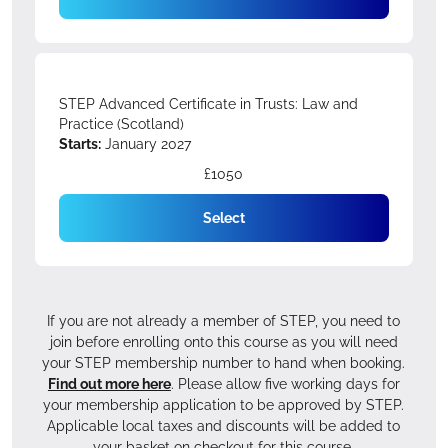
STEP Advanced Certificate in Trusts: Law and
Practice (Scotland)
Starts:
January 2027
£1050
Select
If you are not already a member of STEP, you need to
join before enrolling onto this course as you will need
your STEP membership number to hand when booking.
Find out more here
. Please allow five working days for
your membership application to be approved by STEP.
Applicable local taxes and discounts will be added to
your basket on checkout for this course.