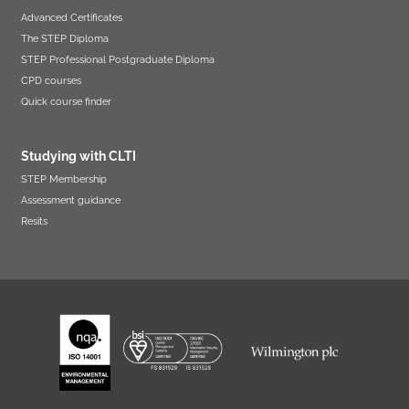
Advanced Certificates
The STEP Diploma
STEP Professional Postgraduate Diploma
CPD courses
Quick course finder
Studying with CLTI
STEP Membership
Assessment guidance
Resits