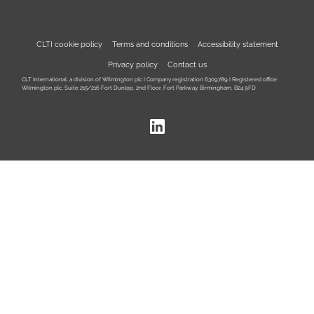
CLTI cookie policy
Terms and conditions
Accessibility statement
Privacy policy
Contact us
CLT International, a division of Wilmington plc I Company registration 6309789 I Registered office:
Wilmington plc, Suite 215/216 Fort Dunlop, 2nd Floor, Fort Parkway, Birmingham, B24 9FD
LinkedIn