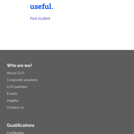
useful.
Past student
Who are we?
About CLTI
Corporate solutions
CLTI partners
Events
Insights
Contact us
Qualifications
Certificates