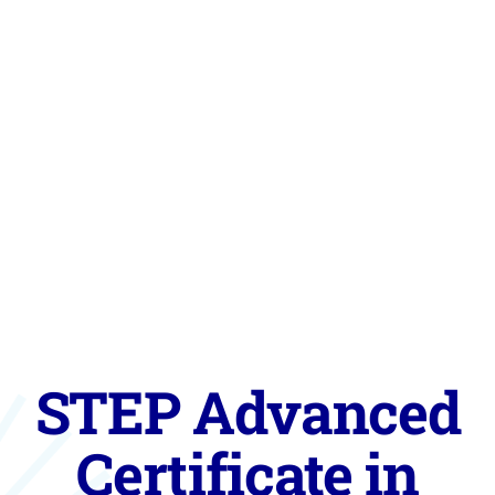
STEP Advanced
Certificate in