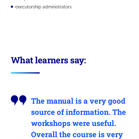
executorship administrators
What learners say:
The manual is a very good
source of information. The
workshops were useful.
Overall the course is very