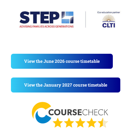
View the June 2026 course timetable
View the January 2027 course timetable