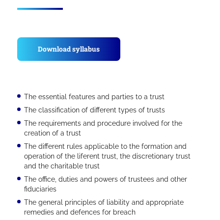
Download syllabus
The essential features and parties to a trust
The classification of different types of trusts
The requirements and procedure involved for the
creation of a trust
The different rules applicable to the formation and
operation of the liferent trust, the discretionary trust
and the charitable trust
The office, duties and powers of trustees and other
fiduciaries
The general principles of liability and appropriate
remedies and defences for breach