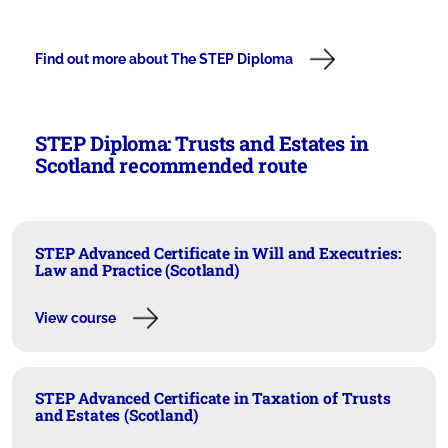
Find out more about The STEP Diploma
STEP Diploma: Trusts and Estates in
Scotland recommended route
STEP Advanced Certificate in Will and Executries:
Law and Practice (Scotland)
View course
STEP Advanced Certificate in Taxation of Trusts
and Estates (Scotland)