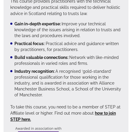
This course provides practitioners with the technical
knowledge and practical skills required to deliver holistic
advice in Scotland relating to trusts law.
Gain in-depth expertise:
Improve your technical
knowledge of the issues arising in relation to trusts and
the laws and procedures involved.
Practical focus:
Practical advice and guidance written
by practitioners, for practitioners.
Build valuable connections:
Network with like-minded
professionals in varied roles and firms.
Industry recognition:
A recognised ‘gold-standard’
professional qualification for those working in the
industry, and is awarded in association with Alliance
Manchester Business School, a School of the University
of Manchester.
To take this course, you need to be a member of STEP at
Affiliate level or higher. Find out more about
how to join
STEP here.