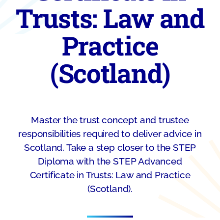
Trusts: Law and
Practice
(Scotland)
Master the trust concept and trustee
responsibilities required to deliver advice in
Scotland. Take a step closer to the STEP
Diploma with the STEP Advanced
Certificate in Trusts: Law and Practice
(Scotland).