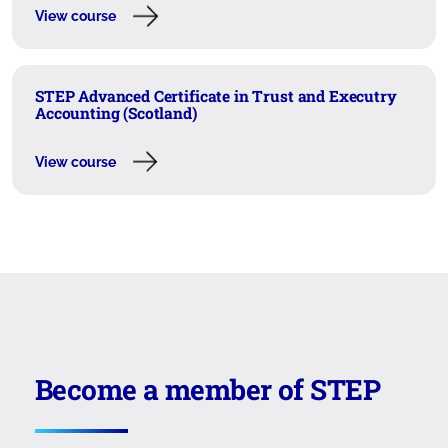
View course
STEP Advanced Certificate in Trust and Executry
Accounting (Scotland)
View course
Become a member of STEP