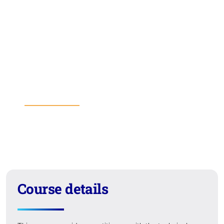
Course details
Course fees
Entry requirements
Learning outcomes
Format
Suitability
Course details