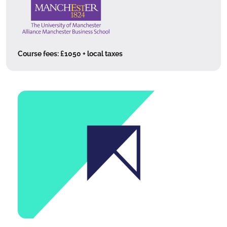
Course fees:
£1050 + local taxes