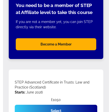
You need to be a member of STEP
at Affiliate level to take this course
If you are not a member yet, you can join STEP
directly via their website.
Become a Member
STEP Advanced Certificate in Trusts: Law and
Practice (Scotland)
Starts:
June 2026
£1050
Select