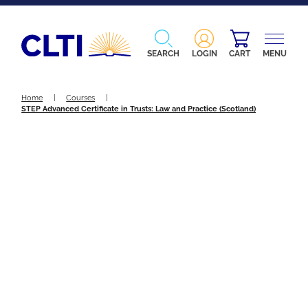
SEARCH
LOGIN
CART
MENU
Home
|
Courses
|
STEP Advanced Certificate in Trusts: Law and Practice (Scotland)