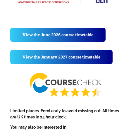
View the June 2026 course timetable
View the January 2027 course timetable
Limited places. Enrol early to avoid missing out. All times
are UK times in 24 hour clock.
You may also be interested in: