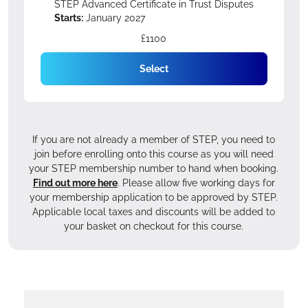
STEP Advanced Certificate in Trust Disputes
Starts:
January 2027
£1100
Select
If you are not already a member of STEP, you need to
join before enrolling onto this course as you will need
your STEP membership number to hand when booking.
Find out more here
. Please allow five working days for
your membership application to be approved by STEP.
Applicable local taxes and discounts will be added to
your basket on checkout for this course.