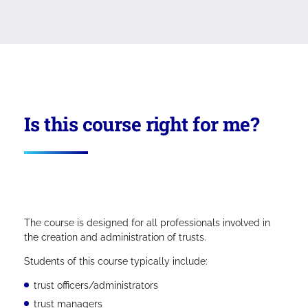
Is this course right for me?
The course is designed for all professionals involved in
the creation and administration of trusts.
Students of this course typically include:
trust officers/administrators
trust managers