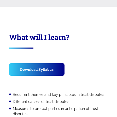
What will I learn?
Download Syllabus
Recurrent themes and key principles in trust disputes
Different causes of trust disputes
Measures to protect parties in anticipation of trust
disputes