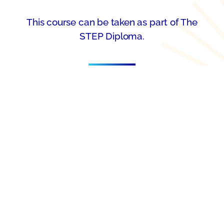
This course can be taken as part of The
STEP Diploma.