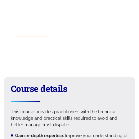
Course details
Course fees
Entry requirements
Learning outcomes
Format
Suitability
Course details
This course provides practitioners with the technical
knowledge and practical skills required to avoid and
better manage trust disputes.
Gain in-depth expertise:
Improve your understanding of