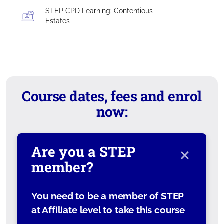
STEP CPD Learning: Contentious
Estates
Course dates, fees and enrol
now:
×
Are you a STEP
member?
You need to be a member of STEP
at Affiliate level to take this course