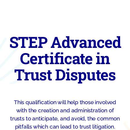
STEP Advanced
Certificate in
Trust Disputes
This qualification will help those involved
with the creation and administration of
trusts to anticipate, and avoid, the common
pitfalls which can lead to trust litigation.