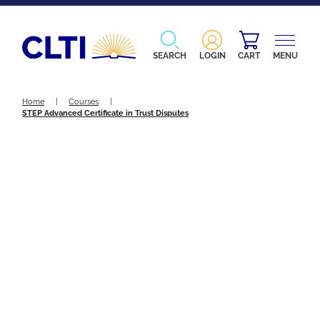
SEARCH
LOGIN
CART
MENU
Home
|
Courses
|
STEP Advanced Certificate in Trust Disputes