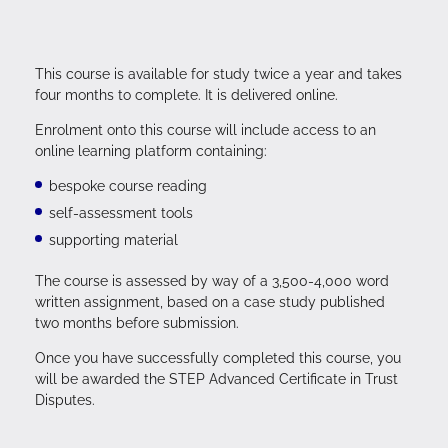
This course is available for study twice a year and takes
four months to complete. It is delivered online.
Enrolment onto this course will include access to an
online learning platform containing:
bespoke course reading
self-assessment tools
supporting material
The course is assessed by way of a 3,500-4,000 word
written assignment, based on a case study published
two months before submission.
Once you have successfully completed this course, you
will be awarded the STEP Advanced Certificate in Trust
Disputes.