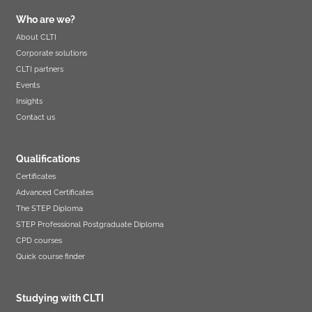
Who are we?
About CLTI
Corporate solutions
CLTI partners
Events
Insights
Contact us
Qualifications
Certificates
Advanced Certificates
The STEP Diploma
STEP Professional Postgraduate Diploma
CPD courses
Quick course finder
Studying with CLTI