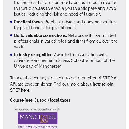
the themes that are commonly encountered in relation
to trust disputes to enable you to anticipate and avoid
issues, reducing the risk and need of litigation.
Practical focus:
Practical advice and guidance written
by practitioners, for practitioners.
Build valuable connections:
Network with like-minded
professionals in varied roles and firms from all over the
world.
Industry recognition:
Awarded in association with
Alliance Manchester Business School, a School of the
University of Manchester.
To take this course, you need to be a member of STEP at
Affiliate level or higher. Find out more about
how to join
STEP here.
Course fees: £1,100 + local taxes