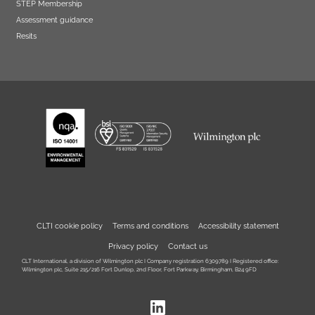
STEP Membership
Assessment guidance
Resits
CLTI cookie policy
Terms and conditions
Accessibility statement
Privacy policy
Contact us
CLT International, a division of Wilmington plc I Company registration 6309789 I Registered office:
Wilmington plc, Suite 215/216 Fort Dunlop, 2nd Floor, Fort Parkway, Birmingham, B24 9FD
LinkedIn