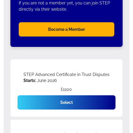
If you are not a member yet, you can join STEP
directly via their website.
Become a Member
STEP Advanced Certificate in Trust Disputes
Starts:
June 2026
£1100
Select