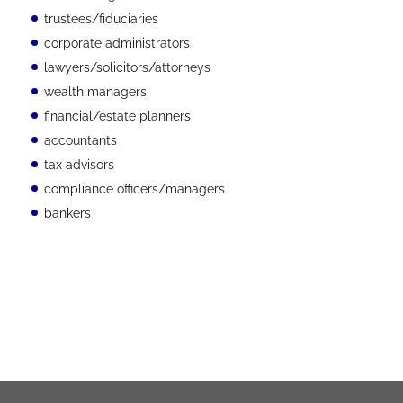
trustees/fiduciaries
corporate administrators
lawyers/solicitors/attorneys
wealth managers
financial/estate planners
accountants
tax advisors
compliance officers/managers
bankers