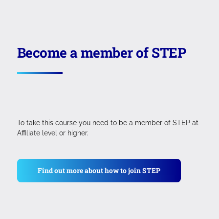
Become a member of STEP
To take this course you need to be a member of STEP at
Affiliate level or higher.
Find out more about how to join STEP