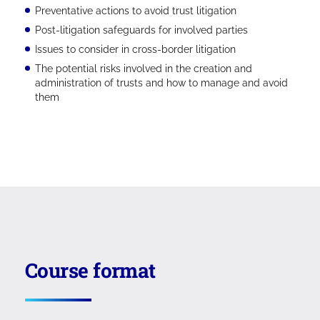
Preventative actions to avoid trust litigation
Post-litigation safeguards for involved parties
Issues to consider in cross-border litigation
The potential risks involved in the creation and
administration of trusts and how to manage and avoid
them
Course format